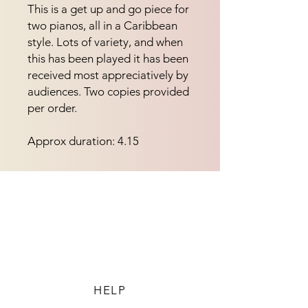
This is a get up and go piece for 
two pianos, all in a Caribbean 
style. Lots of variety, and when 
this has been played it has been 
received most appreciatively by 
audiences. Two copies provided 
per order.
Approx duration: 4.15
HELP