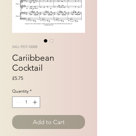
SKU: PDT-10008
Cariibbean
Cocktail
Price
£5.75
Quantity
*
Add to Cart