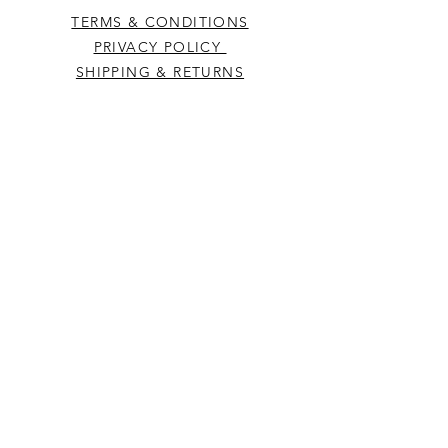
TERMS & CONDITIONS
PRIVACY POLICY
SHIPPING & RETURNS
CONTACT US
Westcountry Music Limited
25 Church Street
Heavitree
Exeter