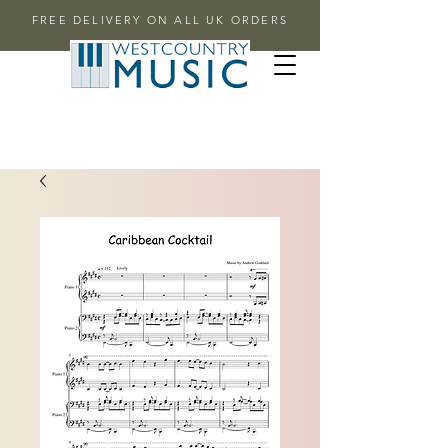
FREE DELIVERY ON ALL UK ORDERS