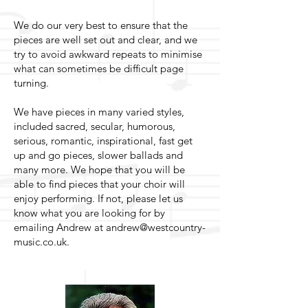
We do our very best to ensure that the
pieces are well set out and clear, and we
try to avoid awkward repeats to minimise
what can sometimes be difficult page
turning.
We have pieces in many varied styles,
included sacred, secular, humorous,
serious, romantic, inspirational, fast get
up and go pieces, slower ballads and
many more. We hope that you will be
able to find pieces that your choir will
enjoy performing. If not, please let us
know what you are looking for by
emailing Andrew at
andrew@westcountry-
music.co.uk
.