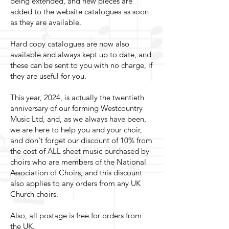
being extended, and new pieces are
added to the website catalogues as soon
as they are available.
Hard copy catalogues are now also
available and always kept up to date, and
these can be sent to you with no charge, if
they are useful for you.
This year, 2024, is actually the twentieth
anniversary of our forming Westcountry
Music Ltd, and, as we always have been,
we are here to help you and your choir,
and don't forget our discount of 10% from
the cost of ALL sheet music purchased by
choirs who are members of the National
Association of Choirs, and this discount
also applies to any orders from any UK
Church choirs.
Also, all postage is free for orders from
the UK.