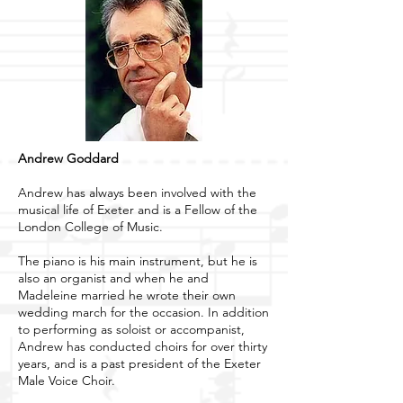
Andrew Goddard
Andrew has always been involved with the
musical life of Exeter and is a Fellow of the
London College of Music.
The piano is his main instrument, but he is
also an organist and when he and
Madeleine married he wrote their own
wedding march for the occasion. In addition
to performing as soloist or accompanist,
Andrew has conducted choirs for over thirty
years, and is a past president of the Exeter
Male Voice Choir.