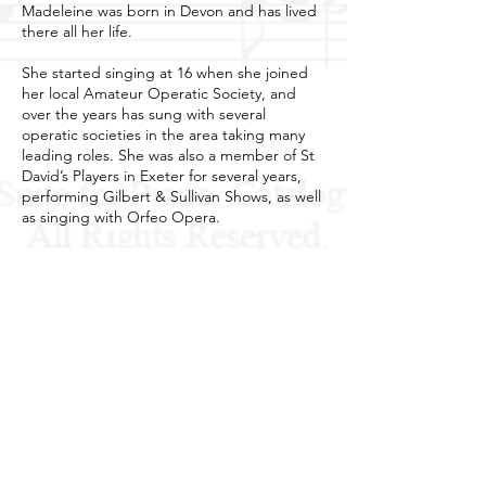
Madeleine was born in Devon and has lived
there all her life.
She started singing at 16 when she joined
her local Amateur Operatic Society, and
over the years has sung with several
operatic societies in the area taking many
leading roles. She was also a member of St
David’s Players in Exeter for several years,
performing Gilbert & Sullivan Shows, as well
as singing with Orfeo Opera.
Madeleine has been a guest soloist for the
local Male Voice Choirs in Exeter and
surrounding area, and is a member of the
Exeter Choral Society.
She is Secretary for Westcountry Music and
is very proud to be part of her husband’s
musical career.