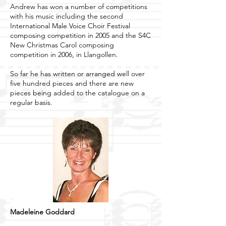
Andrew has won a number of competitions
with his music including the second
International Male Voice Choir Festival
composing competition in 2005 and the S4C
New Christmas Carol composing
competition in 2006, in Llangollen.
So far he has written or arranged well over
five hundred pieces and there are new
pieces being added to the catalogue on a
regular basis.
Madeleine Goddard