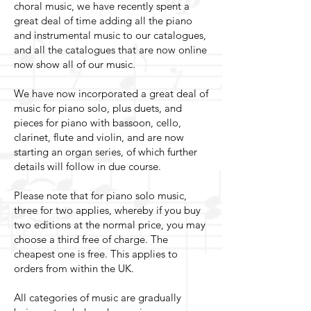
choral music, we have recently spent a
great deal of time adding all the piano
and instrumental music to our catalogues,
and all the catalogues that are now online
now show all of our music.
We have now incorporated a great deal of
music for piano solo, plus duets, and
pieces for piano with bassoon, cello,
clarinet, flute and violin, and are now
starting an organ series, of which further
details will follow in due course.
Please note that for piano solo music,
three for two applies, whereby if you buy
two editions at the normal price, you may
choose a third free of charge. The
cheapest one is free. This applies to
orders from within the UK.
All categories of music are gradually