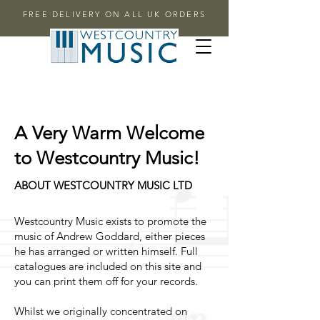
FREE DELIVERY ON ALL UK ORDERS
A Very Warm Welcome
to Westcountry Music!
ABOUT WESTCOUNTRY MUSIC LTD
Westcountry Music exists to promote the
music of Andrew Goddard, either pieces
he has arranged or written himself. Full
catalogues are included on this site and
you can print them off for your records.
Whilst we originally concentrated on