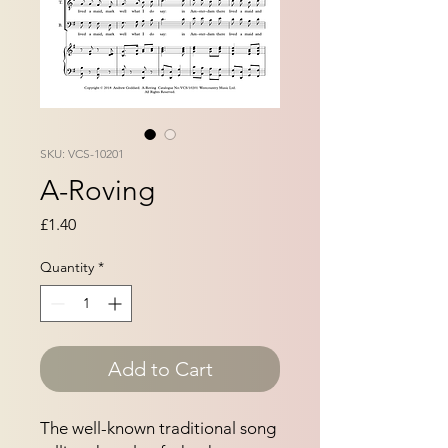
SKU: VCS-10201
A-Roving
Price
£1.40
Quantity
*
Add to Cart
The well-known traditional song 