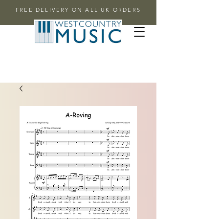
FREE DELIVERY ON ALL UK ORDERS