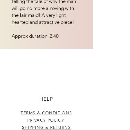
telling the tale of why the man 
will go no more a-roving with 
the fair maid! A very light-
hearted and attractive piece!
Approx duration: 2.40
HELP
TERMS & CONDITIONS
PRIVACY POLICY
SHIPPING & RETURNS