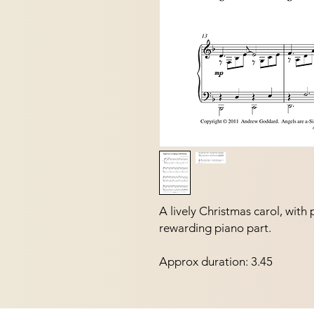
A lively Christmas carol, with 
rewarding piano part.  
Approx duration: 3.45