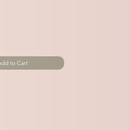
Add to Cart