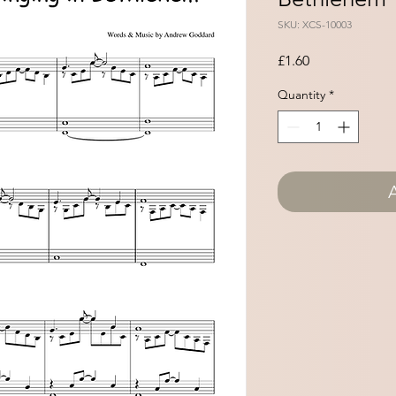
SKU: XCS-10003
Price
£1.60
Quantity
*