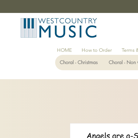
HOME
How to Order
Terms 
Choral - Christmas
Choral - Non 