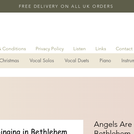
FREE DELIVERY ON ALL UK ORDERS
& Conditions
Privacy Policy
Listen
Links
Contact
Christmas
Vocal Solos
Vocal Duets
Piano
Instru
Angels Are 
Bethlehem