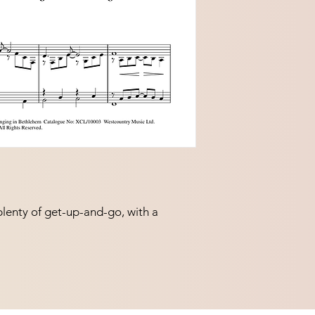
plenty of get-up-and-go, with a 