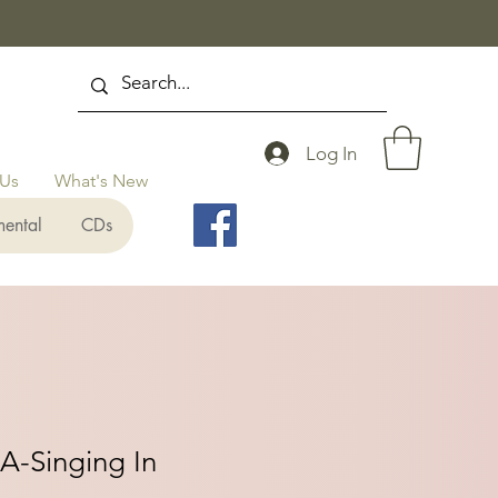
Log In
 Us
What's New
mental
CDs
A-Singing In