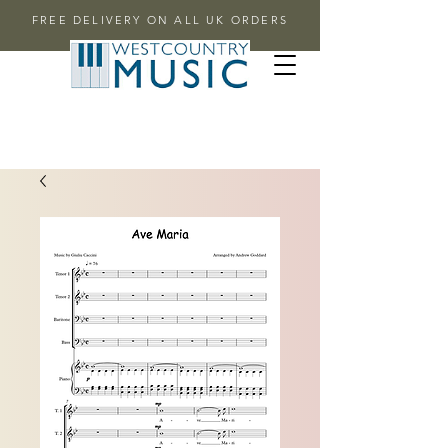
FREE DELIVERY ON ALL UK ORDERS