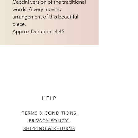
Caccini version of the traditional
words. A very moving
arrangement of this beautiful
piece.
Approx Duration: 4.45
HELP
TERMS & CONDITIONS
PRIVACY POLICY
SHIPPING & RETURNS