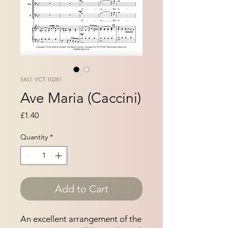
SKU: VCT-10281
Ave Maria (Caccini)
Price
£1.40
Quantity
*
Add to Cart
An excellent arrangement of the