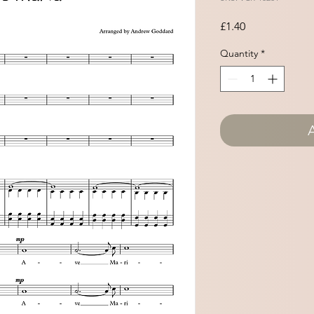
Price
£1.40
Quantity
*