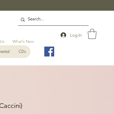
Log In
 Us
What's New
mental
CDs
Caccini)