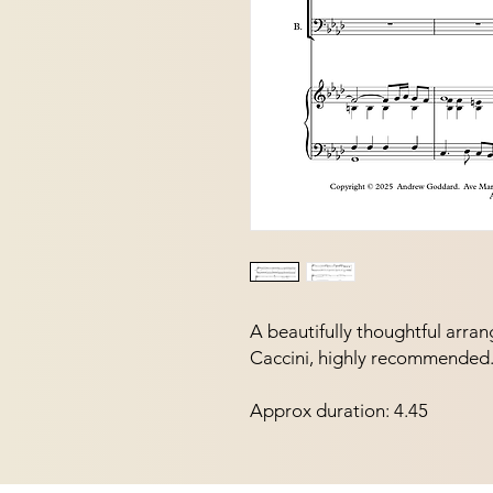
A beautifully thoughtful arran
Caccini, highly recommended
Approx duration: 4.45