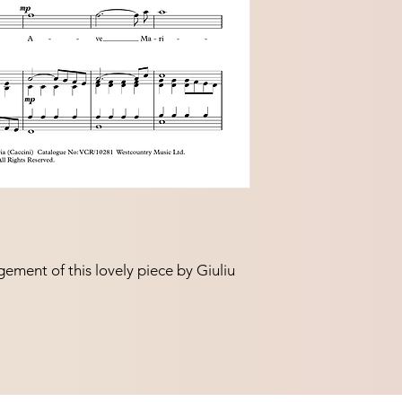
gement of this lovely piece by Giuliu
.