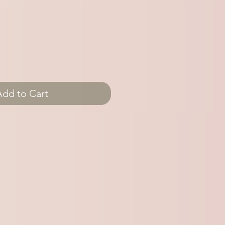
Add to Cart