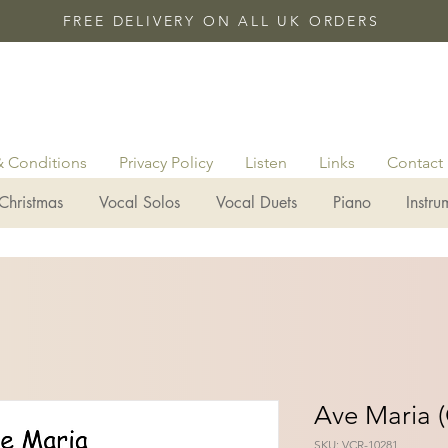
FREE DELIVERY ON ALL UK ORDERS
& Conditions
Privacy Policy
Listen
Links
Contact
Christmas
Vocal Solos
Vocal Duets
Piano
Instru
Ave Maria (
SKU: VCR-10281