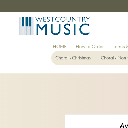
HOME
How to Order
Terms 
Choral - Christmas
Choral - Non 