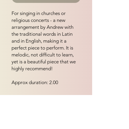
For singing in churches or 
religious concerts - a new 
arrangement by Andrew with 
the traditional words in Latin 
and in English, making it a 
perfect piece to perform. It is 
melodic, not difficult to learn, 
yet is a beautiful piece that we 
highly recommend!
Approx duration: 2.00