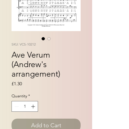
SKU: VCS-10212
Ave Verum
(Andrew's
arrangement)
Price
£1.30
Quantity
*
Add to Cart