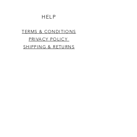
HELP
TERMS & CONDITIONS
PRIVACY POLICY
SHIPPING & RETURNS
CONTACT US