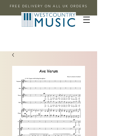
FREE DELIVERY ON ALL UK ORDERS