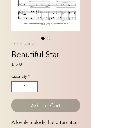
SKU: XCT-10126
Beautiful Star
Price
£1.40
Quantity
*
Add to Cart
A lovely melody that alternates 