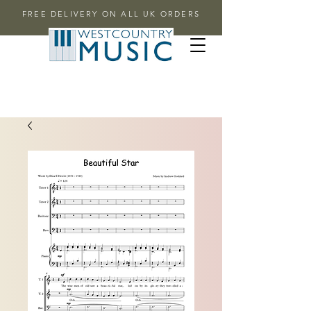
FREE DELIVERY ON ALL UK ORDERS