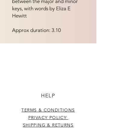
between the major and minor 
keys, with words by Eliza E 
Hewitt
Approx duration: 3.10
HELP
TERMS & CONDITIONS
PRIVACY POLICY
SHIPPING & RETURNS