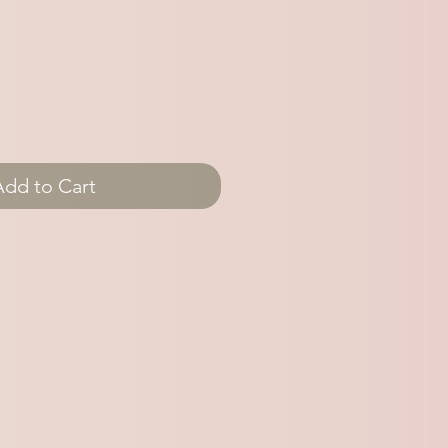
Add to Cart