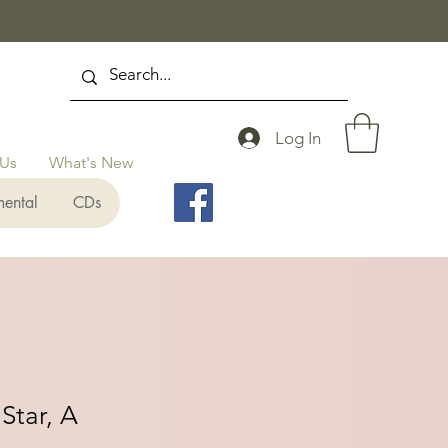
Log In
 Us
What's New
mental
CDs
Star, A