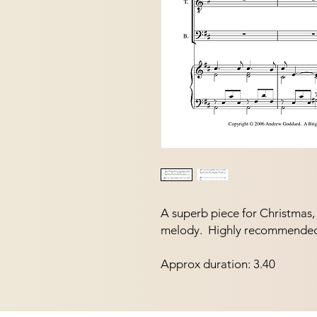
A superb piece for Christmas, w
melody.  Highly recommende
Approx duration: 3.40