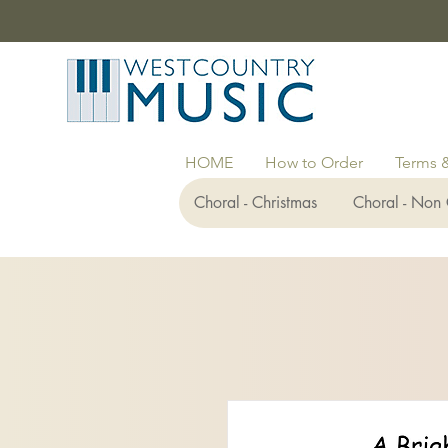
HOME
How to Order
Terms 
Choral - Christmas
Choral - Non 