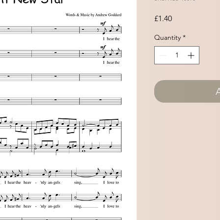
Price
£1.40
Quantity
*