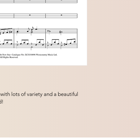
ith lots of variety and a beautiful 
d!