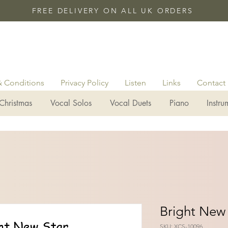
FREE DELIVERY ON ALL UK ORDERS
& Conditions
Privacy Policy
Listen
Links
Contact
Christmas
Vocal Solos
Vocal Duets
Piano
Instru
Bright New 
SKU: XCS-10096