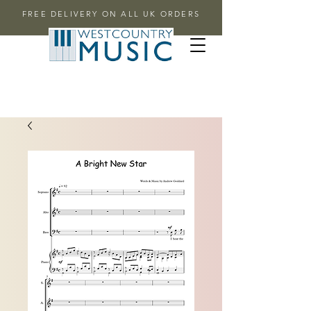
FREE DELIVERY ON ALL UK ORDERS