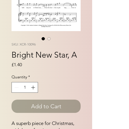
SKU: XCR-10096
Bright New Star, A
Price
£1.40
Quantity
*
Add to Cart
A superb piece for Christmas, 