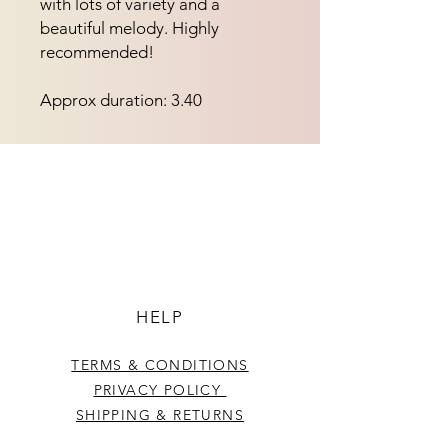
with lots of variety and a 
beautiful melody. Highly 
recommended!
Approx duration: 3.40
HELP
TERMS & CONDITIONS
PRIVACY POLICY
SHIPPING & RETURNS