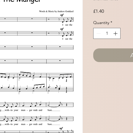
Price
£1.40
Quantity
*