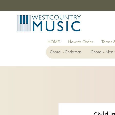
HOME
How to Order
Terms 
Choral - Christmas
Choral - Non 