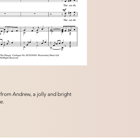
rom Andrew, a jolly and bright 
e.