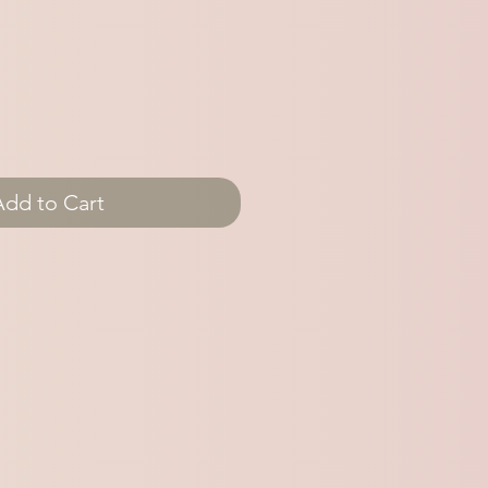
Add to Cart