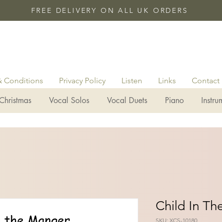
FREE DELIVERY ON ALL UK ORDERS
& Conditions
Privacy Policy
Listen
Links
Contact
Christmas
Vocal Solos
Vocal Duets
Piano
Instru
Child In T
SKU: XCS-10180