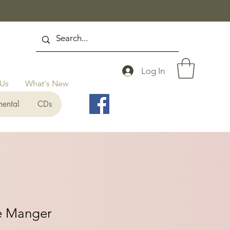
Log In
 Us
What's New
mental
CDs
he Manger