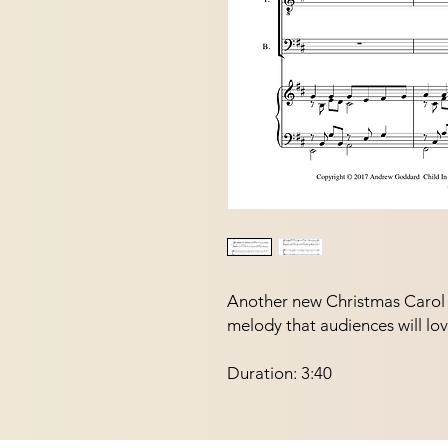
Another new Christmas Carol f
melody that audiences will lov
Duration: 3:40