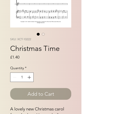
SKU: XCT-10222
Christmas Time
Price
£1.40
Quantity
*
Add to Cart
A lovely new Christmas carol 