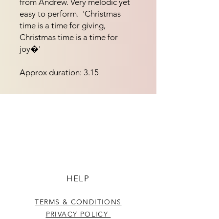
from Andrew. Very melodic yet 
easy to perform.  'Christmas 
time is a time for giving, 
Christmas time is a time for 
joy�'
Approx duration: 3.15
HELP
TERMS & CONDITIONS
PRIVACY POLICY