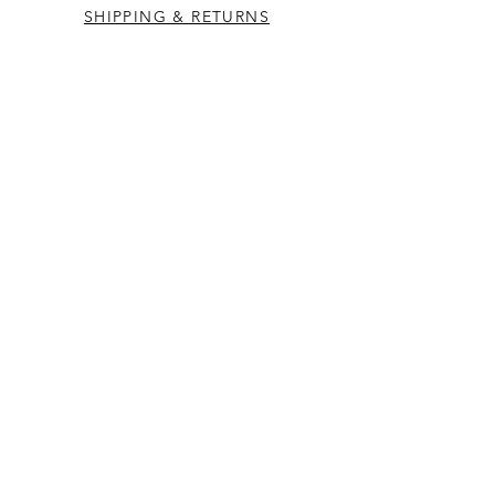
SHIPPING & RETURNS
CONTACT US
Westcountry Music Limited
25 Church Street
Heavitree
Exeter
Devon EX2 5EP