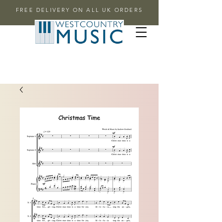
FREE DELIVERY ON ALL UK ORDERS