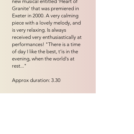
new musical entitled 'Heart of 
Granite' that was premiered in 
Exeter in 2000. A very calming 
piece with a lovely melody, and 
is very relaxing. Is always 
received very enthusiastically at 
performances! "There is a time 
of day I like the best, t'is in the 
evening, when the world's at 
rest..."
Approx duration: 3.30