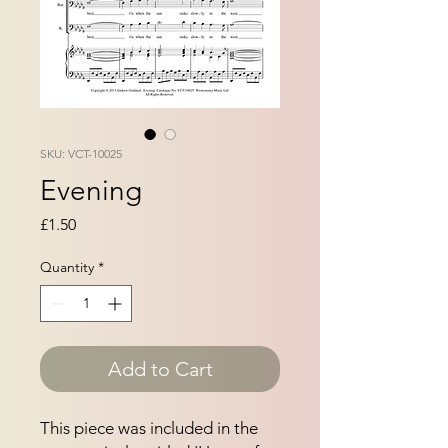
SKU: VCT-10025
Evening
Price
£1.50
Quantity
*
Add to Cart
This piece was included in the 