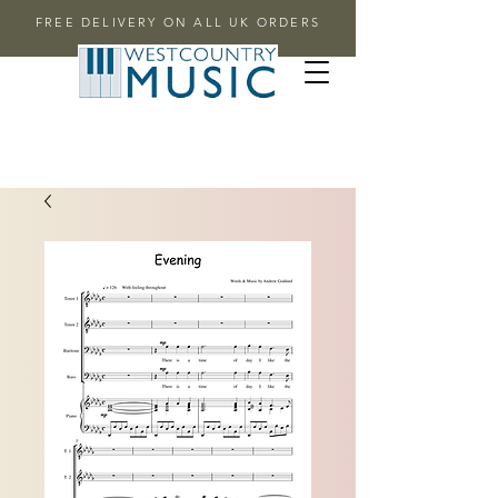
FREE DELIVERY ON ALL UK ORDERS