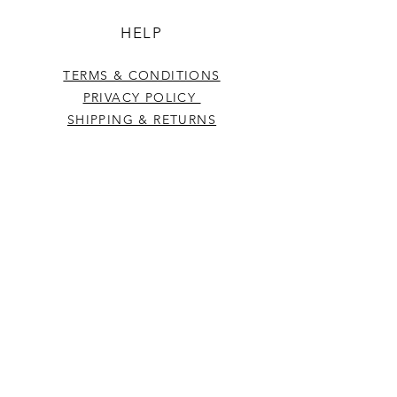
HELP
TERMS & CONDITIONS
PRIVACY POLICY
SHIPPING & RETURNS
CONTACT US
Westcountry Music Limited