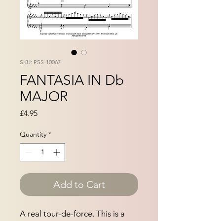
SKU: PSS-10067
FANTASIA IN Db
MAJOR
Price
£4.95
Quantity
*
Add to Cart
A real tour-de-force. This is a