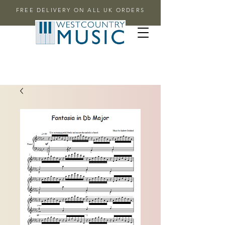
FREE DELIVERY ON ALL UK ORDERS