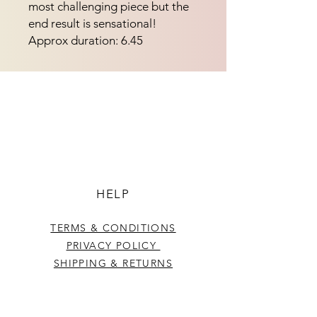
most challenging piece but the
end result is sensational!
Approx duration: 6.45
HELP
TERMS & CONDITIONS
PRIVACY POLICY
SHIPPING & RETURNS