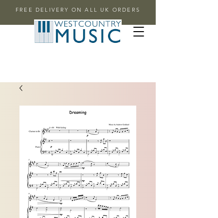
FREE DELIVERY ON ALL UK ORDERS