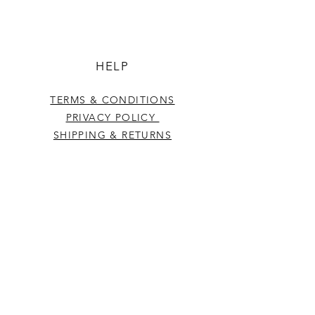
HELP
TERMS & CONDITIONS
PRIVACY POLICY
SHIPPING & RETURNS