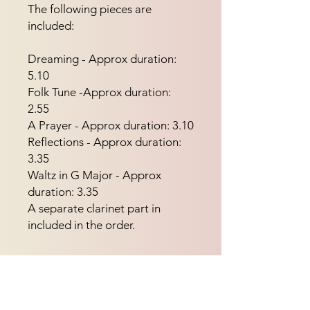
The following pieces are 
included:
Dreaming - Approx duration:
5.10
Folk Tune -Approx duration:
2.55
A Prayer - Approx duration: 3.10
Reflections - Approx duration:
3.35
Waltz in G Major - Approx
duration: 3.35
A separate clarinet part in
included in the order.