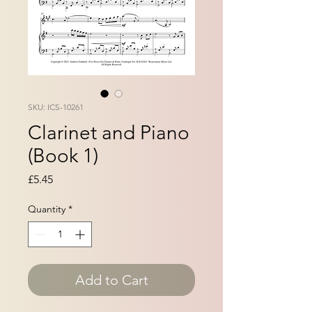
SKU: ICS-10261
Clarinet and Piano
(Book 1)
Price
£5.45
Quantity
*
Add to Cart