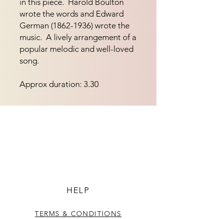
in this piece.  Harold Boulton 
wrote the words and Edward 
German (1862-1936) wrote the 
music.  A lively arrangement of a 
popular melodic and well-loved 
song.
Approx duration: 3.30
HELP
TERMS & CONDITIONS