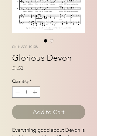
SKU: VCS-10138
Glorious Devon
Price
£1.50
Quantity
*
Add to Cart
Everything good about Devon is 