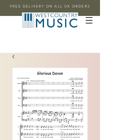
FREE DELIVERY ON ALL UK ORDERS