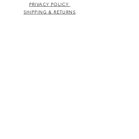
PRIVACY POLICY
SHIPPING & RETURNS
CONTACT US
Westcountry Music Limited
25 Church Street
Heavitree
Exeter
Devon EX2 5EP