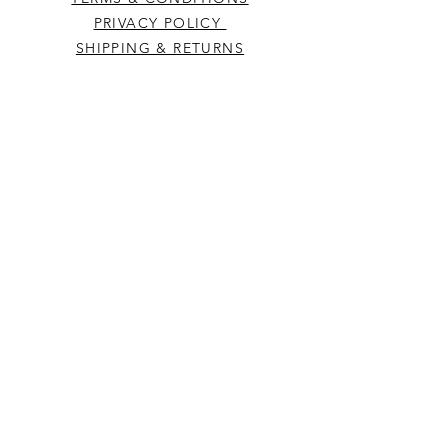
PRIVACY POLICY
SHIPPING & RETURNS
CONTACT US
Westcountry Music Limited
25 Church Street
Heavitree
Exeter
Devon EX2 5EP