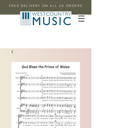
FREE DELIVERY ON ALL UK ORDERS