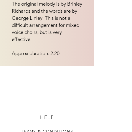
The original melody is by Brinley
Richards and the words are by
George Linley. This is not a
difficult arrangement for mixed
voice choirs, but is very
effective.
Approx duration: 2.20
HELP
TERMS & CONDITIONS