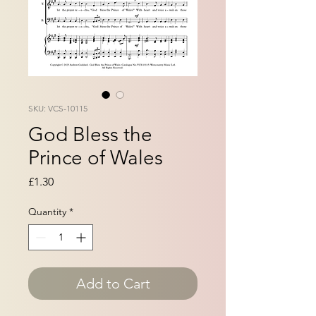
SKU: VCS-10115
God Bless the
Prince of Wales
Price
£1.30
Quantity
*
Add to Cart