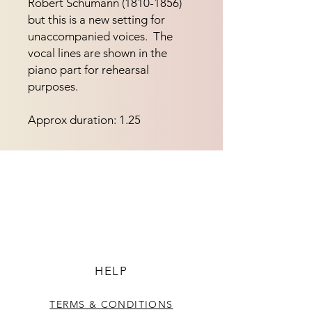
Robert Schumann (1810-1856) 
but this is a new setting for 
unaccompanied voices.  The 
vocal lines are shown in the 
piano part for rehearsal 
purposes.
Approx duration: 1.25
HELP
TERMS & CONDITIONS