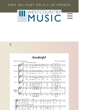
FREE DELIVERY ON ALL UK ORDERS