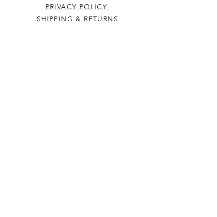
PRIVACY POLICY
SHIPPING & RETURNS
CONTACT US
Westcountry Music Limited
25 Church Street
Heavitree
Exeter
Devon EX2 5EP