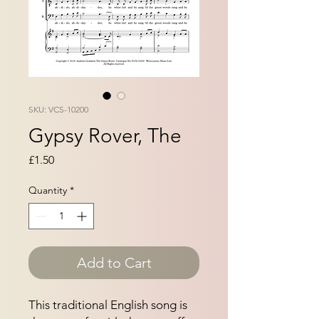
SKU: VCS-10200
Gypsy Rover, The
Price
£1.50
Quantity
*
Add to Cart
This traditional English song is 