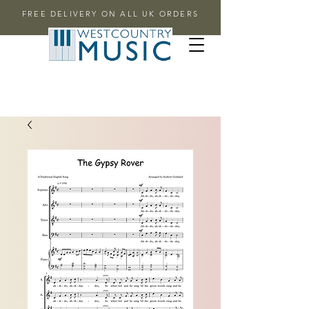
FREE DELIVERY ON ALL UK ORDERS