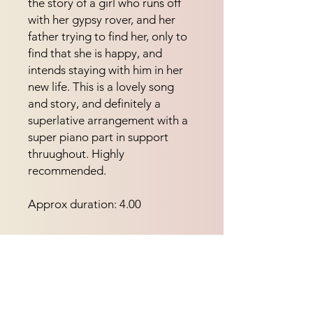
the story of a girl who runs off 
with her gypsy rover, and her 
father trying to find her, only to 
find that she is happy, and 
intends staying with him in her 
new life. This is a lovely song 
and story, and definitely a 
superlative arrangement with a 
super piano part in support 
thruughout. Highly 
recommended.
Approx duration: 4.00