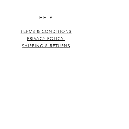
HELP
TERMS & CONDITIONS
PRIVACY POLICY
SHIPPING & RETURNS
CONTACT US