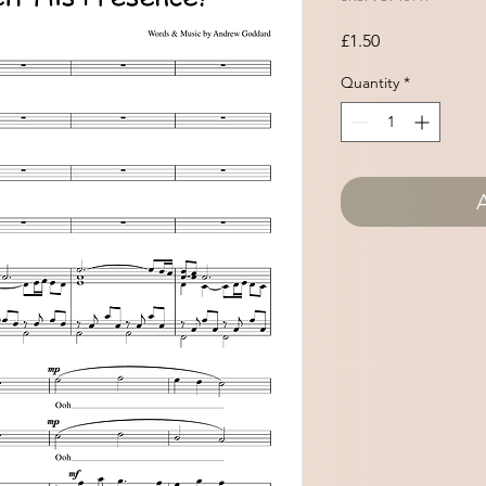
Price
£1.50
Quantity
*