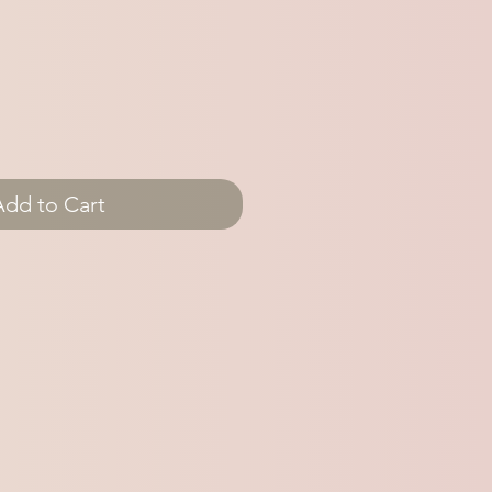
Add to Cart