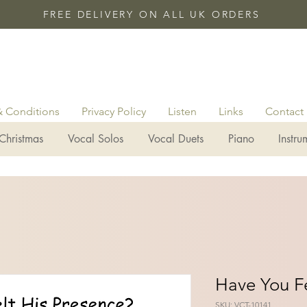
FREE DELIVERY ON ALL UK ORDERS
& Conditions
Privacy Policy
Listen
Links
Contact
Christmas
Vocal Solos
Vocal Duets
Piano
Instru
Have You Fe
SKU: VCT-10141