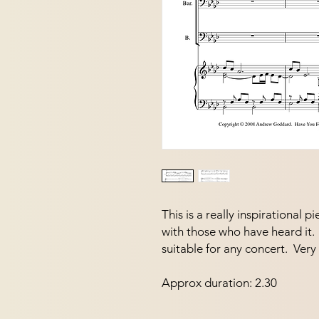
This is a really inspirational 
with those who have heard it.  
suitable for any concert.  Ve
Approx duration: 2.30