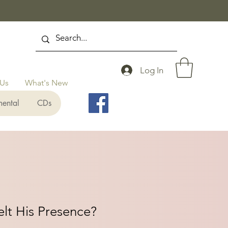
Log In
 Us
What's New
mental
CDs
lt His Presence?