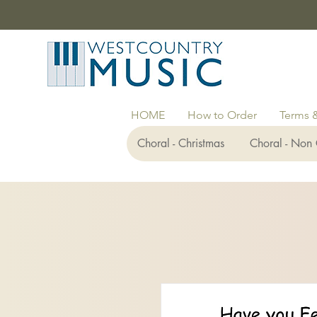
HOME
How to Order
Terms 
Choral - Christmas
Choral - Non 