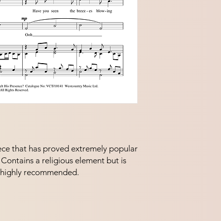
piece that has proved extremely popular 
Contains a religious element but is 
ry highly recommended.