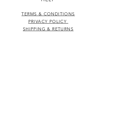
TERMS & CONDITIONS
PRIVACY POLICY
SHIPPING & RETURNS
CONTACT US
Westcountry Music Limited
25 Church Street
Heavitree