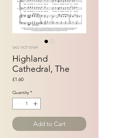
SKU: VCT-10169
Highland
Cathedral, The
Price
£1.60
Quantity
*
Add to Cart