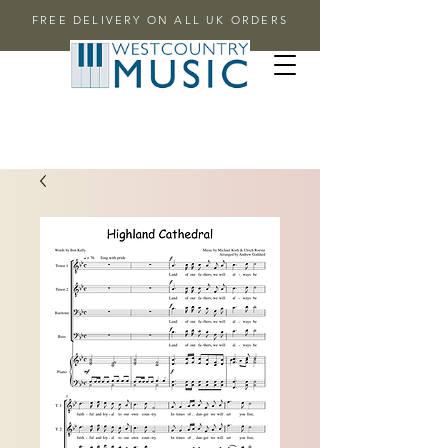
FREE DELIVERY ON ALL UK ORDERS