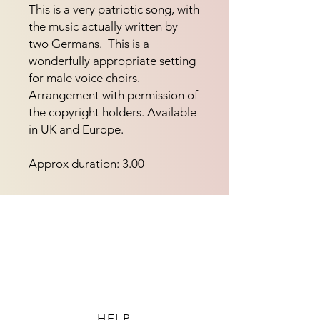
This is a very patriotic song, with 
the music actually written by 
two Germans.  This is a 
wonderfully appropriate setting 
for male voice choirs.  
Arrangement with permission of 
the copyright holders. Available 
in UK and Europe.
Approx duration: 3.00
HELP