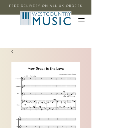
FREE DELIVERY ON ALL UK ORDERS