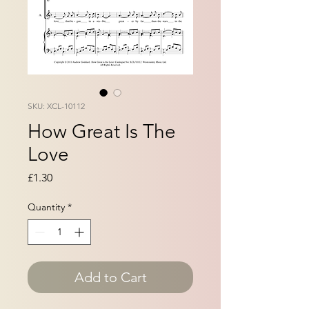
SKU: XCL-10112
How Great Is The
Love
Price
£1.30
Quantity
*
Add to Cart