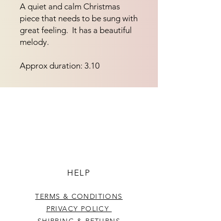
A quiet and calm Christmas 
piece that needs to be sung with 
great feeling.  It has a beautiful 
melody.
Approx duration: 3.10
HELP
TERMS & CONDITIONS
PRIVACY POLICY