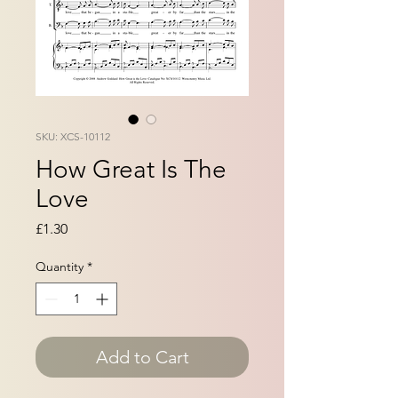
SKU: XCS-10112
How Great Is The
Love
Price
£1.30
Quantity
*
Add to Cart