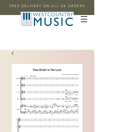
FREE DELIVERY ON ALL UK ORDERS