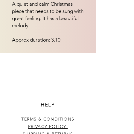
A quiet and calm Christmas 
piece that needs to be sung with 
great feeling. It has a beautiful 
melody.
Approx duration: 3.10
HELP
TERMS & CONDITIONS
PRIVACY POLICY