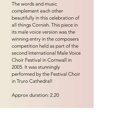
The words and music 
complement each other 
beautifully in this celebration of 
all things Cornish. This piece in 
its male voice version was the 
winning entry in the composers 
competition held as part of the 
second International Male Voice 
Choir Festival in Cornwall in 
2005. It was stunningly 
performed by the Festival Choir 
in Truro Cathedral!
Approx duration: 2.20