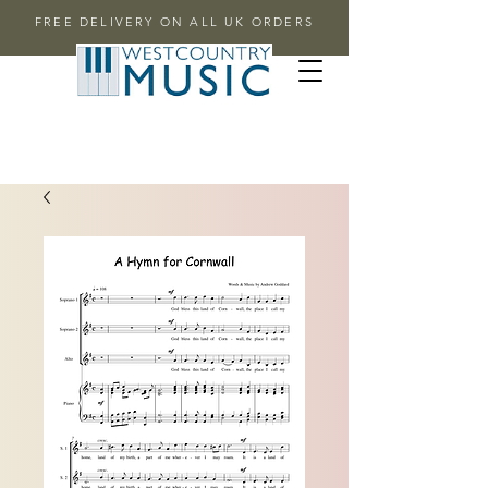
FREE DELIVERY ON ALL UK ORDERS