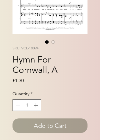
SKU: VCL-10094
Hymn For
Cornwall, A
Price
£1.30
Quantity
*
Add to Cart