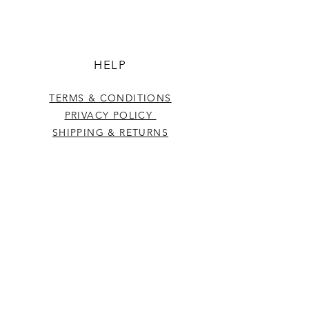
HELP
TERMS & CONDITIONS
PRIVACY POLICY
SHIPPING & RETURNS