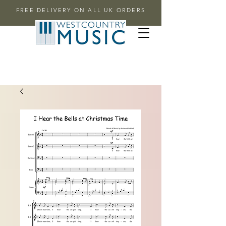
FREE DELIVERY ON ALL UK ORDERS