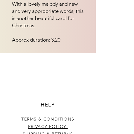
With a lovely melody and new 
and very appropriate words, this 
is another beautiful carol for 
Christmas.
Approx duration: 3.20
HELP
TERMS & CONDITIONS
PRIVACY POLICY