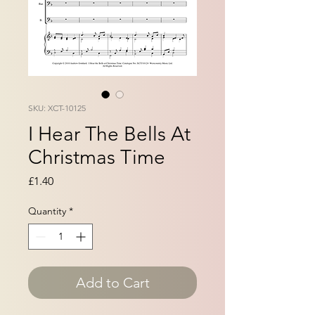
SKU: XCT-10125
I Hear The Bells At
Christmas Time
Price
£1.40
Quantity
*
Add to Cart