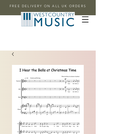
FREE DELIVERY ON ALL UK ORDERS