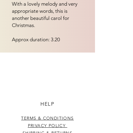
With a lovely melody and very
appropriate words, this is
another beautiful carol for
Christmas.
Approx duration: 3.20
HELP
TERMS & CONDITIONS
PRIVACY POLICY