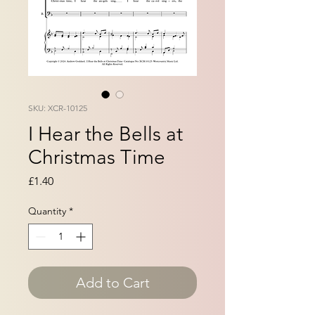
SKU: XCR-10125
I Hear the Bells at
Christmas Time
Price
£1.40
Quantity
*
Add to Cart