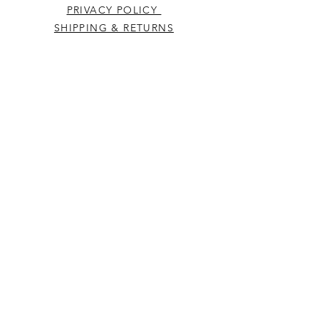
PRIVACY POLICY
SHIPPING & RETURNS
CONTACT US
Westcountry Music Limited
25 Church Street
Heavitree
Exeter
Devon EX2 5EP