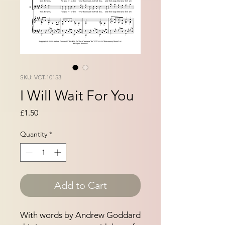
SKU: VCT-10153
I Will Wait For You
Price
£1.50
Quantity
*
Add to Cart
With words by Andrew Goddard 