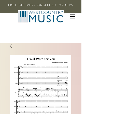
FREE DELIVERY ON ALL UK ORDERS