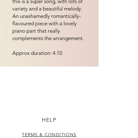
this is a super song, with lots of 
variety and a beautiful melody.  
An unashamedly romantically-
flavoured piece with a lovely 
piano part that really 
complements the arrangement.
Approx duration: 4.10
HELP
TERMS & CONDITIONS