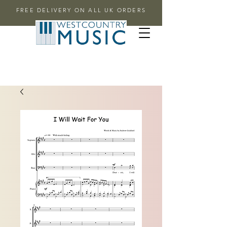
FREE DELIVERY ON ALL UK ORDERS