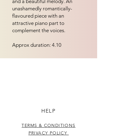
and a beautiful melody. An
unashamedly romantically-
flavoured piece with an
attractive piano part to
complement the voices.
Approx duration: 4.10
HELP
TERMS & CONDITIONS
PRIVACY POLICY