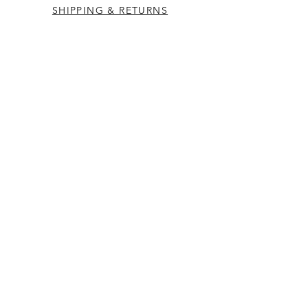
SHIPPING & RETURNS
CONTACT US
Westcountry Music Limited
25 Church Street
Heavitree
Exeter
Devon EX2 5EP