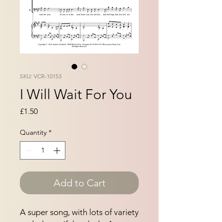
SKU: VCR-10153
I Will Wait For You
Price
£1.50
Quantity
*
Add to Cart
A super song, with lots of variety