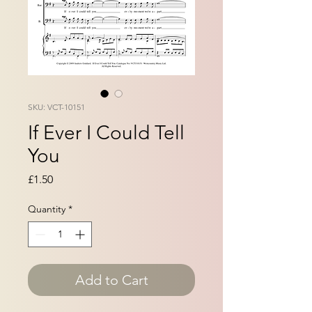
SKU: VCT-10151
If Ever I Could Tell
You
Price
£1.50
Quantity
*
Add to Cart