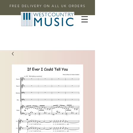
FREE DELIVERY ON ALL UK ORDERS