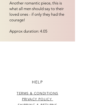
Another romantic piece, this is 
what all men should say to their 
loved ones - if only they had the 
courage!
Approx duration: 4.05
HELP
TERMS & CONDITIONS
PRIVACY POLICY