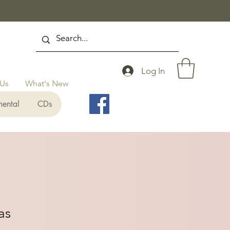
Log In
 Us
What's New
mental
CDs
as