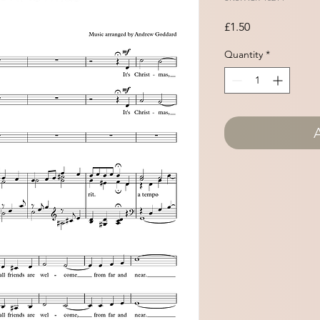
Price
£1.50
Quantity
*