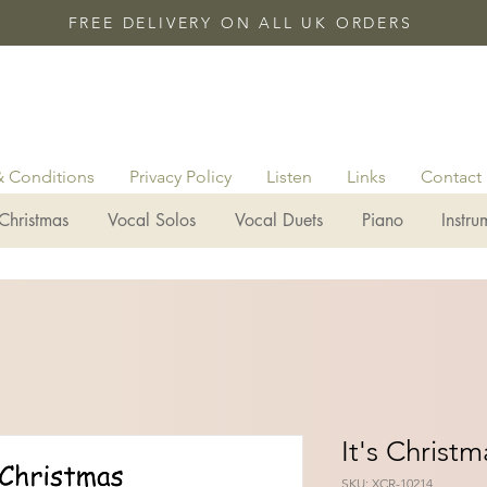
FREE DELIVERY ON ALL UK ORDERS
& Conditions
Privacy Policy
Listen
Links
Contact
Christmas
Vocal Solos
Vocal Duets
Piano
Instru
It's Christm
SKU: XCR-10214