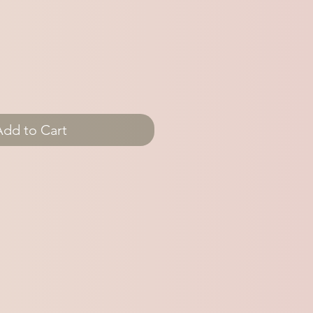
Add to Cart