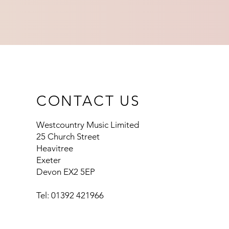
CONTACT US
Westcountry Music Limited
25 Church Street
Heavitree
Exeter
Devon EX2 5EP
Tel: 01392 421966