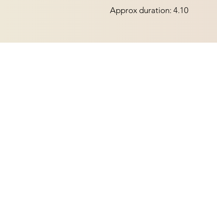
Approx duration: 4.10