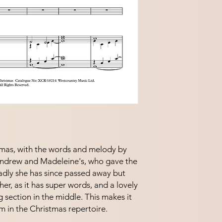
stmas, with the words and melody by
Andrew and Madeleine's, who gave the
adly she has since passed away but
o her, as it has super words, and a lovely
 section in the middle. This makes it
m in the Christmas repertoire.