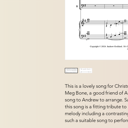
This is a lovely song for Chri
Meg Bone, a good friend of 
song to Andrew to arrange. S
this song is a fitting tribute t
melody including a contrasting
such a suitable song to perfor