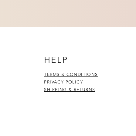
HELP
TERMS & CONDITIONS
PRIVACY POLICY
SHIPPING & RETURNS