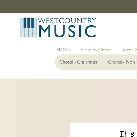
HOME
How to Order
Terms 
Choral - Christmas
Choral - Non 