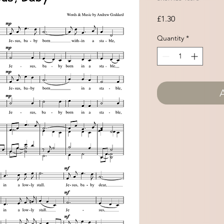
Price
£1.30
Quantity
*