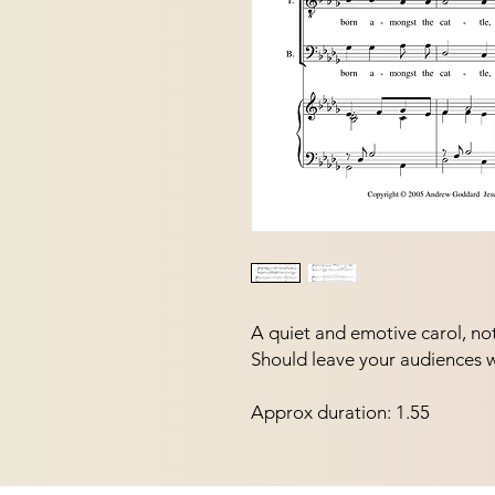
A quiet and emotive carol, not d
Should leave your audiences 
Approx duration: 1.55