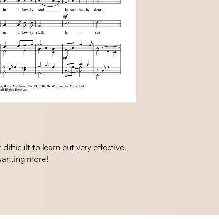
ifficult to learn but very effective.  
wanting more!