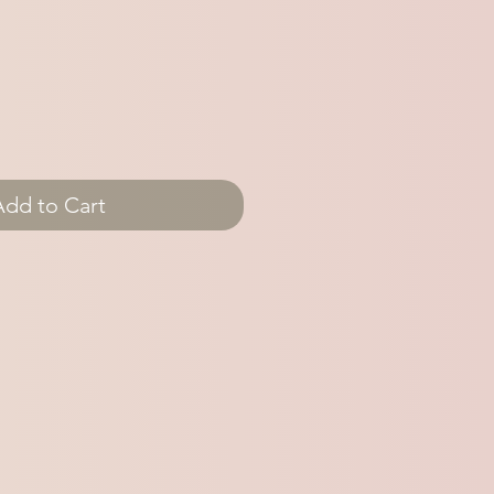
Add to Cart