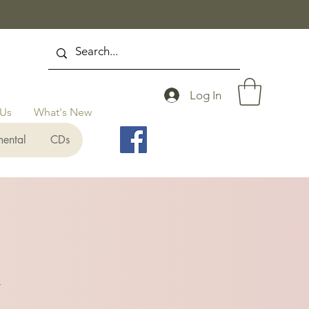
Log In
 Us
What's New
mental
CDs
y