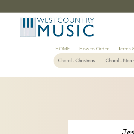
HOME
How to Order
Terms 
Choral - Christmas
Choral - Non 