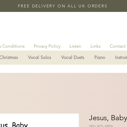
FREE DELIVERY ON ALL UK ORDERS
& Conditions
Privacy Policy
Listen
Links
Contact
Christmas
Vocal Solos
Vocal Duets
Piano
Instru
Jesus, Bab
SKU: XCS-10076