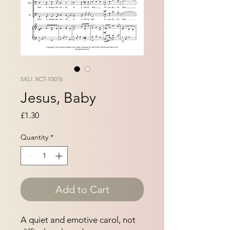
SKU: XCT-10076
Jesus, Baby
Price
£1.30
Quantity
*
Add to Cart
A quiet and emotive carol, not 