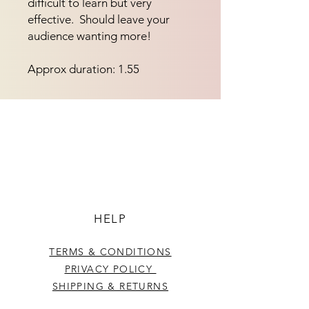
difficult to learn but very 
effective.  Should leave your 
audience wanting more!
Approx duration: 1.55
HELP
TERMS & CONDITIONS
PRIVACY POLICY
SHIPPING & RETURNS