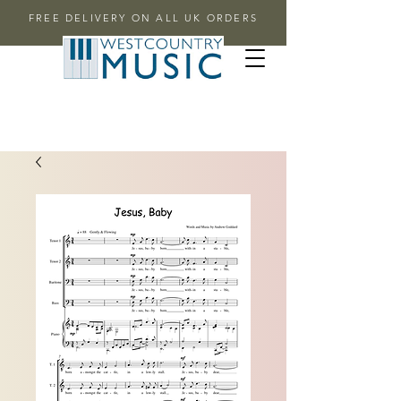
FREE DELIVERY ON ALL UK ORDERS