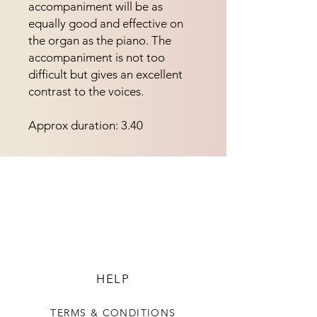
accompaniment will be as 
equally good and effective on 
the organ as the piano. The 
accompaniment is not too 
difficult but gives an excellent 
contrast to the voices.
Approx duration: 3.40
HELP
TERMS & CONDITIONS