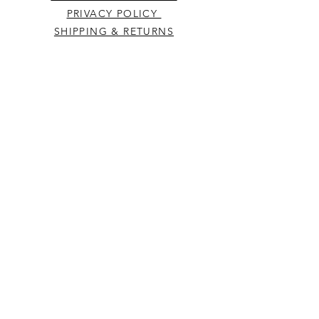
PRIVACY POLICY
SHIPPING & RETURNS
CONTACT US
Westcountry Music Limited
25 Church Street
Heavitree
Exeter
Devon EX2 5EP