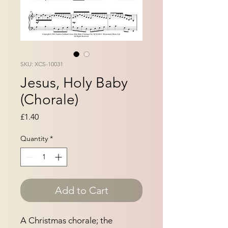
SKU: XCS-10031
Jesus, Holy Baby
(Chorale)
Price
£1.40
Quantity
*
Add to Cart
A Christmas chorale; the 