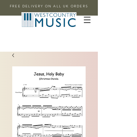
FREE DELIVERY ON ALL UK ORDERS