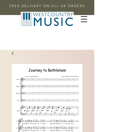
FREE DELIVERY ON ALL UK ORDERS