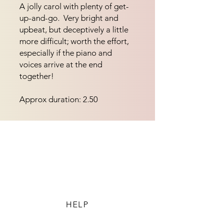
A jolly carol with plenty of get-
up-and-go.  Very bright and 
upbeat, but deceptively a little 
more difficult; worth the effort, 
especially if the piano and 
voices arrive at the end 
together!
Approx duration: 2.50
HELP