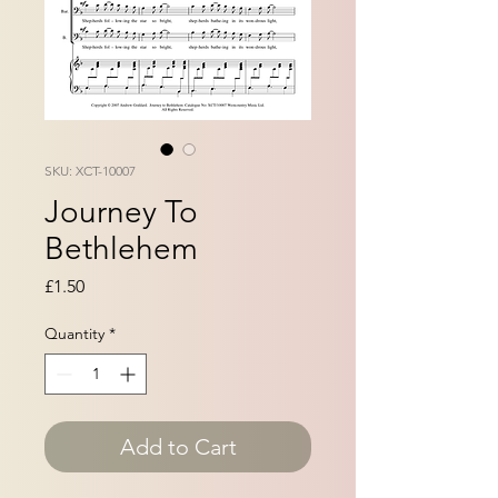
SKU: XCT-10007
Journey To
Bethlehem
Price
£1.50
Quantity
*
Add to Cart