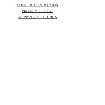
TERMS & CONDITIONS
PRIVACY POLICY
SHIPPING & RETURNS
CONTACT US
Westcountry Music Limited
25 Church Street
Heavitree
Exeter