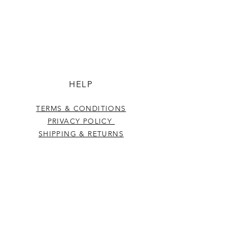
HELP
TERMS & CONDITIONS
PRIVACY POLICY
SHIPPING & RETURNS