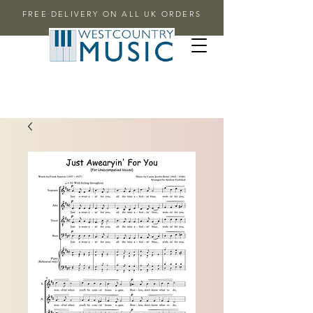
FREE DELIVERY ON ALL UK ORDERS