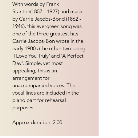
With words by Frank 
Stanton(1857 - 1927) and music 
by Carrie Jacobs-Bond (1862 - 
1946), this evergreen song was 
one of the three greatest hits 
Carrie Jacobs-Bon wrote in the 
early 1900s (the other two being 
'I Love You Truly' and 'A Perfect 
Day'. Simple, yet most 
appealing, this is an 
arrangement for 
unaccompanied voices. The 
vocal lines are included in the 
piano part for rehearsal 
purposes.
Approx duration: 2.00