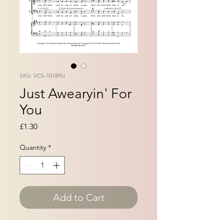
SKU: VCS-10189U
Just Awearyin' For
You
Price
£1.30
Quantity
*
Add to Cart