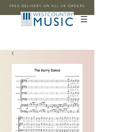
FREE DELIVERY ON ALL UK ORDERS