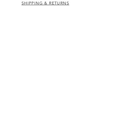
SHIPPING & RETURNS
CONTACT US
Westcountry Music Limited
25 Church Street
Heavitree
Exeter
Devon EX2 5EP