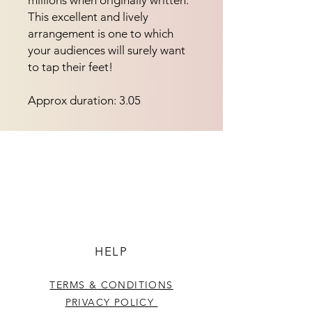
millions when originally written.  
This excellent and lively 
arrangement is one to which 
your audiences will surely want 
to tap their feet!
Approx duration: 3.05
HELP
TERMS & CONDITIONS
PRIVACY POLICY