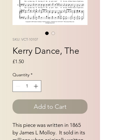
SKU: VCT-10107
Kerry Dance, The
Price
£1.50
Quantity
*
Add to Cart
This piece was written in 1865 
by James L Molloy.  It sold in its 