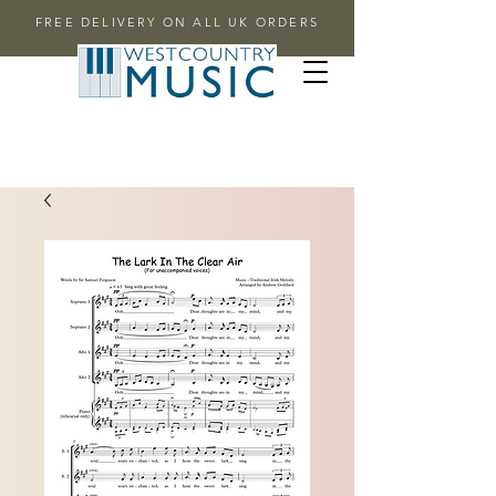
FREE DELIVERY ON ALL UK ORDERS