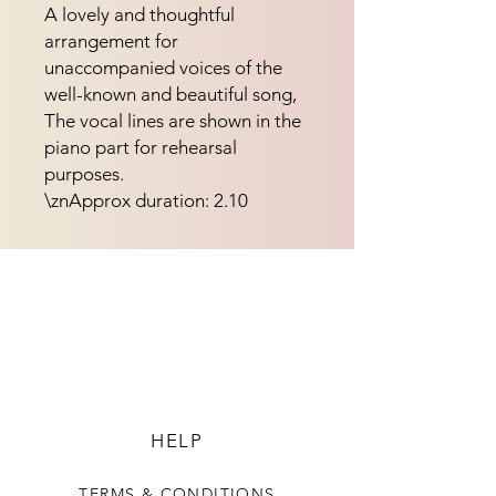
A lovely and thoughtful 
arrangement for 
unaccompanied voices of the 
well-known and beautiful song, 
The vocal lines are shown in the 
piano part for rehearsal 
purposes.
\znApprox duration: 2.10
HELP
TERMS & CONDITIONS