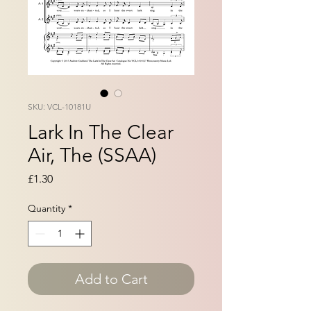
SKU: VCL-10181U
Lark In The Clear
Air, The (SSAA)
Price
£1.30
Quantity
*
Add to Cart