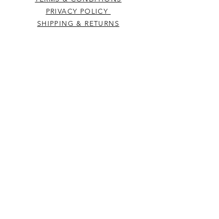
PRIVACY POLICY
SHIPPING & RETURNS
CONTACT US
Westcountry Music Limited
25 Church Street
Heavitree
Exeter
Devon EX2 5EP