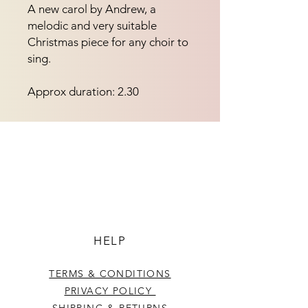
A new carol by Andrew, a
melodic and very suitable
Christmas piece for any choir to
sing.
Approx duration: 2.30
HELP
TERMS & CONDITIONS
PRIVACY POLICY