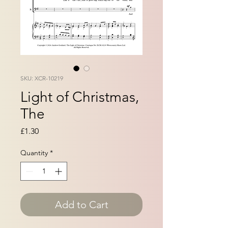
SKU: XCR-10219
Light of Christmas,
The
Price
£1.30
Quantity
*
Add to Cart