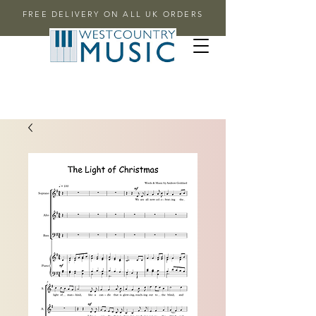
FREE DELIVERY ON ALL UK ORDERS