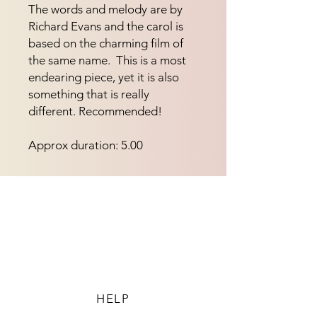
The words and melody are by 
Richard Evans and the carol is 
based on the charming film of 
the same name.  This is a most 
endearing piece, yet it is also 
something that is really 
different. Recommended!
Approx duration: 5.00
HELP