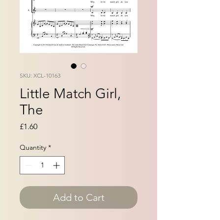
SKU: XCL-10163
Little Match Girl,
The
Price
£1.60
Quantity
*
Add to Cart