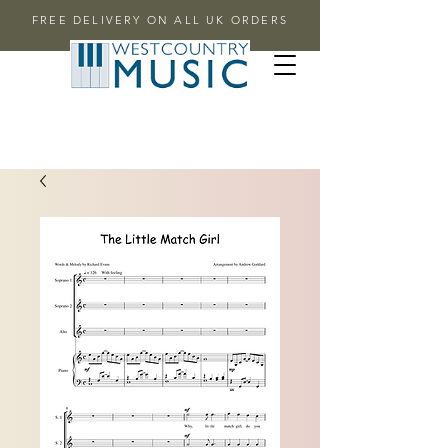
FREE DELIVERY ON ALL UK ORDERS