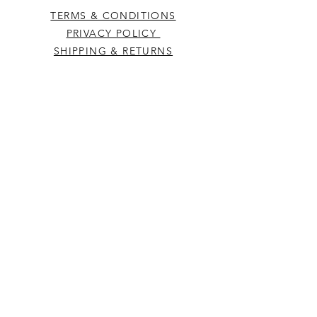
TERMS & CONDITIONS
PRIVACY POLICY
SHIPPING & RETURNS
CONTACT US
Westcountry Music Limited
25 Church Street
Heavitree
Exeter