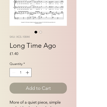
SKU: XCS-10044
Long Time Ago
Price
£1.40
Quantity
*
Add to Cart
More of a quiet piece, simple 