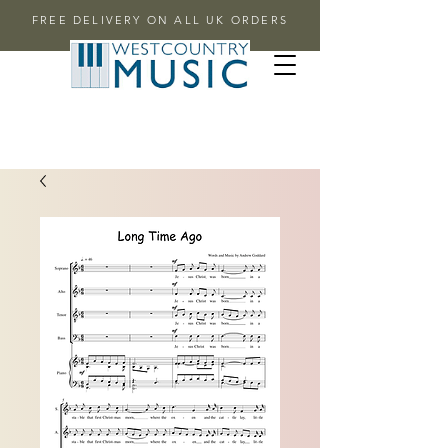
FREE DELIVERY ON ALL UK ORDERS