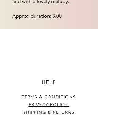
and with a lovely melody.
Approx duration: 3.00
HELP
TERMS & CONDITIONS
PRIVACY POLICY
SHIPPING & RETURNS