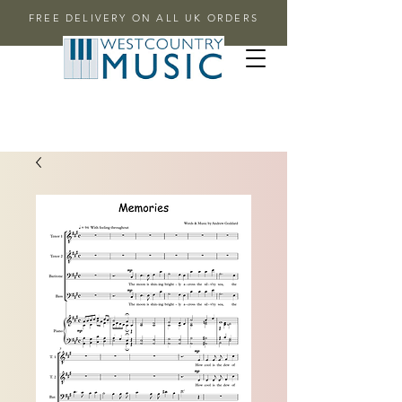
FREE DELIVERY ON ALL UK ORDERS