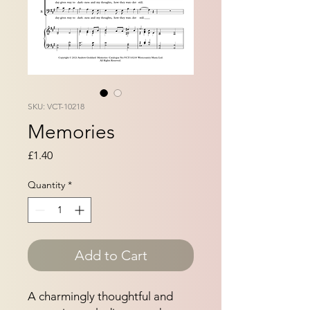
SKU: VCT-10218
Memories
Price
£1.40
Quantity
*
Add to Cart
A charmingly thoughtful and 