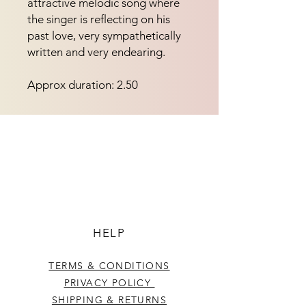
attractive melodic song where 
the singer is reflecting on his 
past love, very sympathetically 
written and very endearing.
Approx duration: 2.50
HELP
TERMS & CONDITIONS
PRIVACY POLICY
SHIPPING & RETURNS