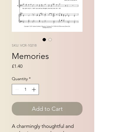
SKU: VCR-10218
Memories
Price
£1.40
Quantity
*
Add to Cart
A charmingly thoughtful and