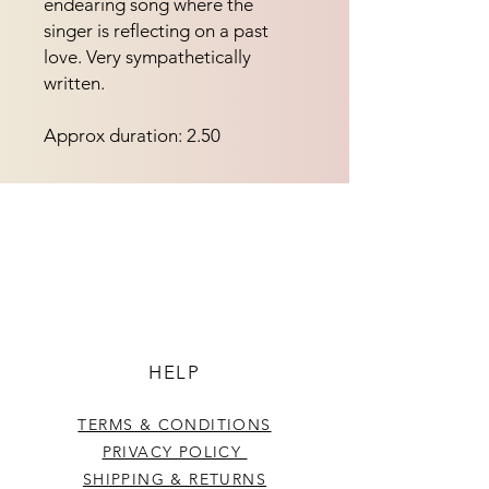
endearing song where the
singer is reflecting on a past
love. Very sympathetically
written.
Approx duration: 2.50
HELP
TERMS & CONDITIONS
PRIVACY POLICY
SHIPPING & RETURNS