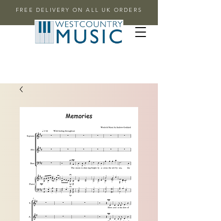
FREE DELIVERY ON ALL UK ORDERS