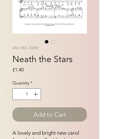
SKU: XCL-10209
Neath the Stars
Price
£1.40
Quantity
*
Add to Cart
A lovely and bright new carol 