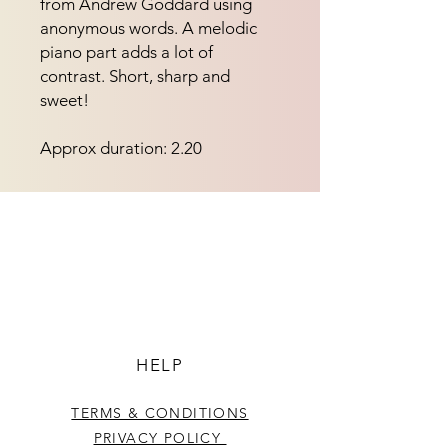
from Andrew Goddard using 
anonymous words. A melodic 
piano part adds a lot of 
contrast. Short, sharp and 
sweet!
Approx duration: 2.20
HELP
TERMS & CONDITIONS
PRIVACY POLICY