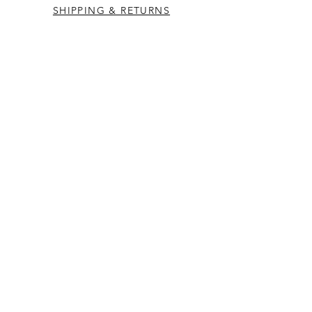
SHIPPING & RETURNS
CONTACT US
Westcountry Music Limited
25 Church Street
Heavitree
Exeter
Devon EX2 5EP