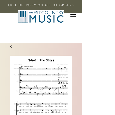
FREE DELIVERY ON ALL UK ORDERS