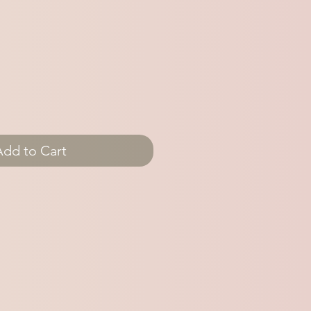
Add to Cart