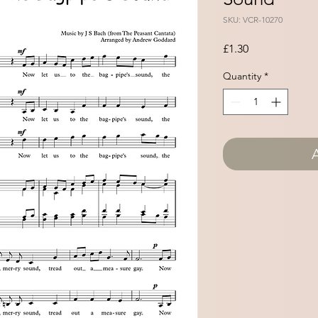
SKU: VCR-10270
Price
£1.30
Quantity
*