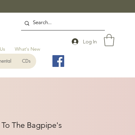
Log In
 Us
What's New
mental
CDs
 To The Bagpipe's