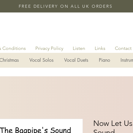
FREE DELIVERY ON ALL UK ORDERS
& Conditions
Privacy Policy
Listen
Links
Contact
Christmas
Vocal Solos
Vocal Duets
Piano
Instru
Now Let Us
Sound