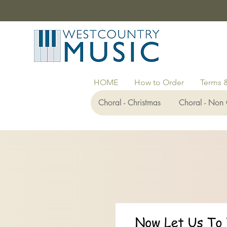
HOME
How to Order
Terms 
Choral - Christmas
Choral - Non 