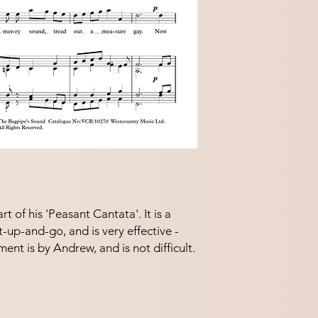
t of his 'Peasant Cantata'. It is a
t-up-and-go, and is very effective -
nt is by Andrew, and is not difficult.