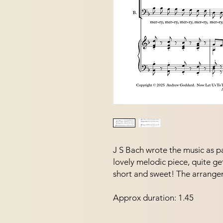
J S Bach wrote the music as par
lovely melodic piece, quite ge
short and sweet! The arrangeme
Approx duration: 1.45