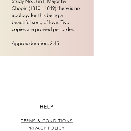
Study No. 3 in E Major by
Chopin (1810 - 1849) there is no
apology for this being a
beautiful song of love. Two
copies are provied per order.
Approx duration: 2.45
HELP
TERMS & CONDITIONS
PRIVACY POLICY