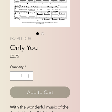
SKU: VSS-10118
Only You
Price
£2.75
Quantity
*
Add to Cart
With the wonderful music of the