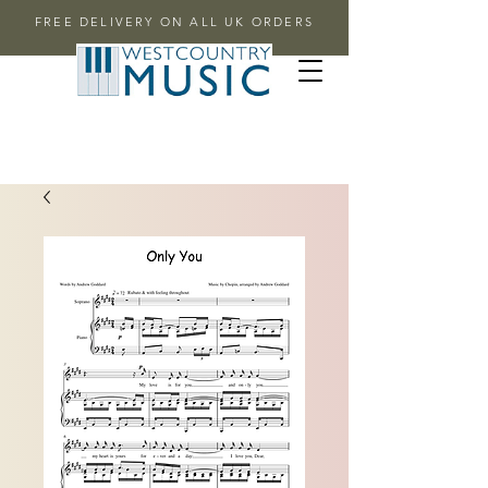
FREE DELIVERY ON ALL UK ORDERS