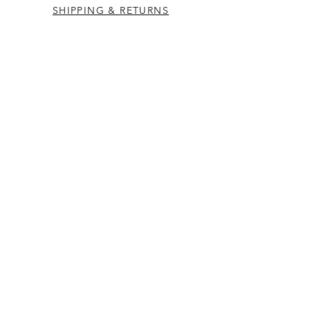
SHIPPING & RETURNS
CONTACT US
Westcountry Music Limited
25 Church Street
Heavitree
Exeter
Devon EX2 5EP