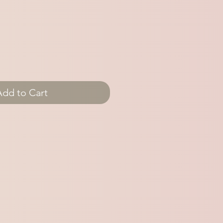
Add to Cart