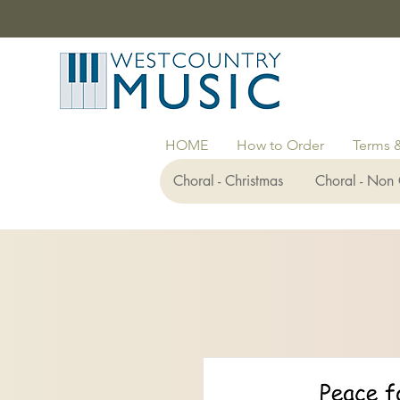
HOME
How to Order
Terms 
Choral - Christmas
Choral - Non 