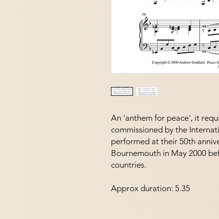
An 'anthem for peace', it requi
commissioned by the Internatio
performed at their 50th annive
Bournemouth in May 2000 befo
countries.
Approx duration: 5.35