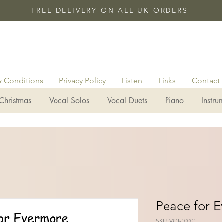
FREE DELIVERY ON ALL UK ORDERS
& Conditions
Privacy Policy
Listen
Links
Contact
Christmas
Vocal Solos
Vocal Duets
Piano
Instru
Peace for 
SKU: VCT-10001