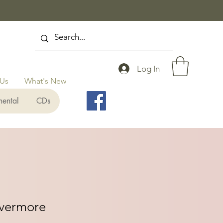
Log In
 Us
What's New
mental
CDs
Evermore