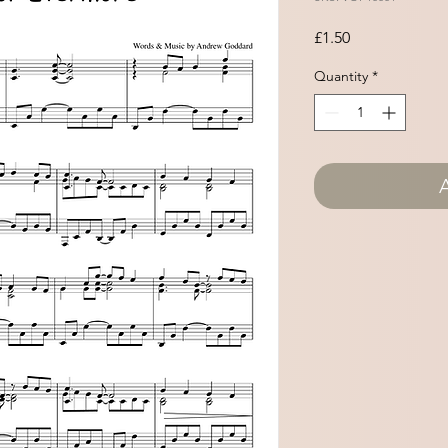
Price
£1.50
Quantity
*