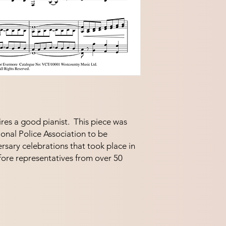
res a good pianist.  This piece was 
nal Police Association to be 
rsary celebrations that took place in 
re representatives from over 50 