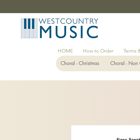
HOME
How to Order
Terms 
Choral - Christmas
Choral - Non 