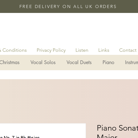
FREE DELIVERY ON ALL UK ORDERS
& Conditions
Privacy Policy
Listen
Links
Contact
Christmas
Vocal Solos
Vocal Duets
Piano
Instru
Piano Sonat
Major