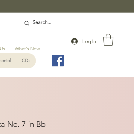
Log In
 Us
What's New
mental
CDs
a No. 7 in Bb