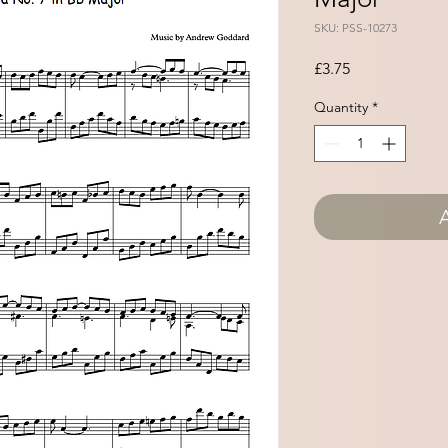
SKU: PSS-10273
Price
£3.75
Quantity
*