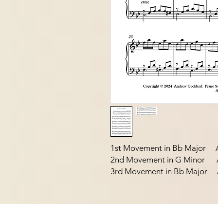
1st Movement in Bb Major A
2nd Movement in G Minor Ap
3rd Movement in Bb Major A