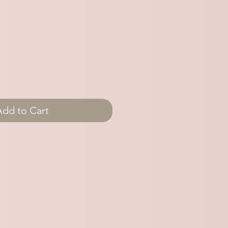
Add to Cart