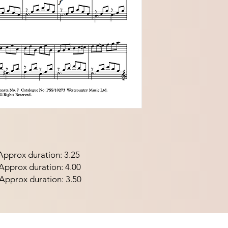
pprox duration: 3.25
prox duration: 4.00
pprox duration: 3.50