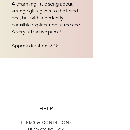
A charming little song about 
strange gifts given to the loved 
one, but with a perfectly 
plausible explanation at the end.  
A very attractive piece!
Approx duration: 2.45
HELP
TERMS & CONDITIONS
PRIVACY POLICY