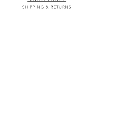
SHIPPING & RETURNS
CONTACT US
Westcountry Music Limited
25 Church Street
Heavitree
Exeter
Devon EX2 5EP