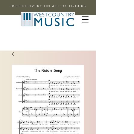
FREE DELIVERY ON ALL UK ORDERS