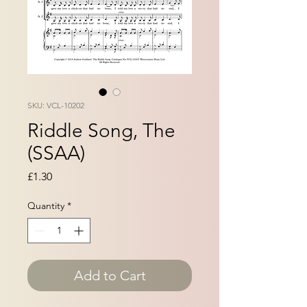
SKU: VCL-10202
Riddle Song, The
(SSAA)
Price
£1.30
Quantity
*
Add to Cart