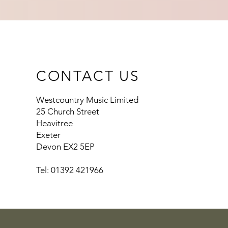
CONTACT US
Westcountry Music Limited
25 Church Street
Heavitree
Exeter
Devon EX2 5EP
Tel: 01392 421966