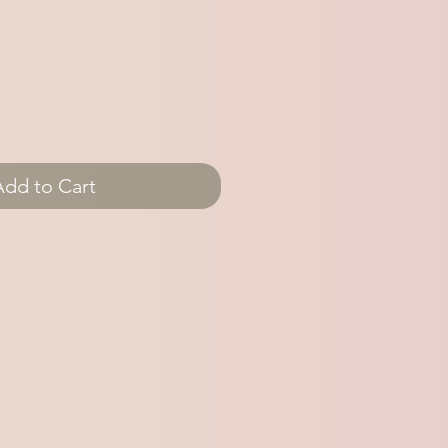
Add to Cart