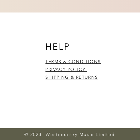
HELP
TERMS & CONDITIONS
PRIVACY POLICY
SHIPPING & RETURNS
© 2023 Westcountry Music Limited