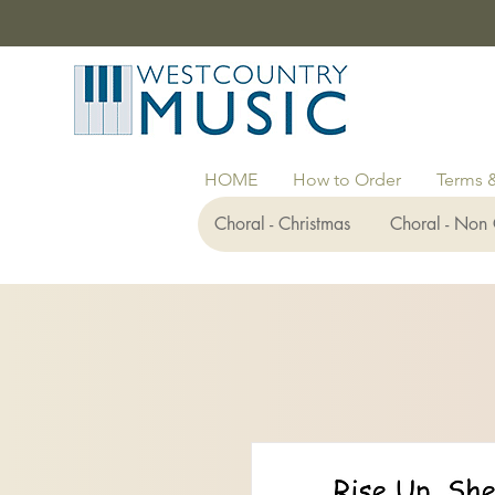
HOME
How to Order
Terms 
Choral - Christmas
Choral - Non 