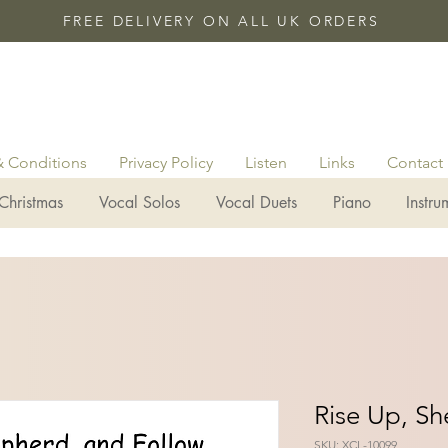
FREE DELIVERY ON ALL UK ORDERS
& Conditions
Privacy Policy
Listen
Links
Contact
Christmas
Vocal Solos
Vocal Duets
Piano
Instru
Rise Up, S
SKU: XCL-10099