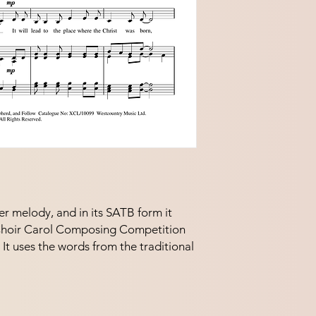
er melody, and in its SATB form it 
Choir Carol Composing Competition 
t uses the words from the traditional 