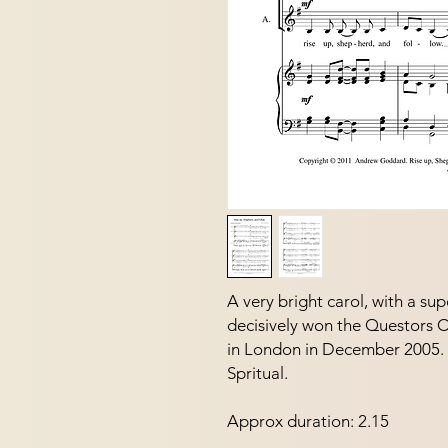
A very bright carol, with a sup
decisively won the Questors 
in London in December 2005.  I
Spritual.
Approx duration: 2.15