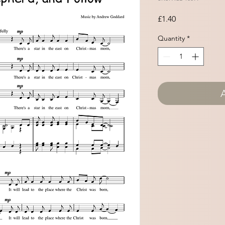
Price
£1.40
Quantity
*