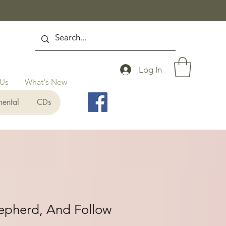
Log In
 Us
What's New
mental
CDs
hepherd, And Follow