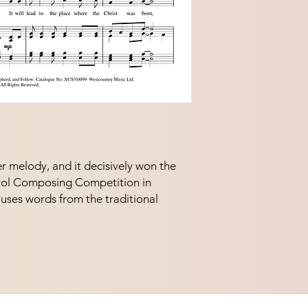
r melody, and it decisively won the 
ol Composing Competition in 
uses words from the traditional 