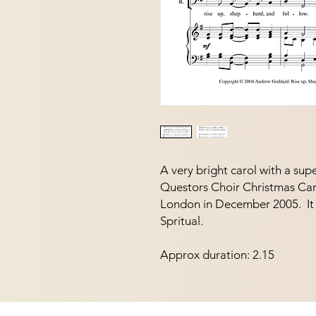
A very bright carol with a supe
Questors Choir Christmas Car
London in December 2005.  It 
Spritual. 
Approx duration: 2.15