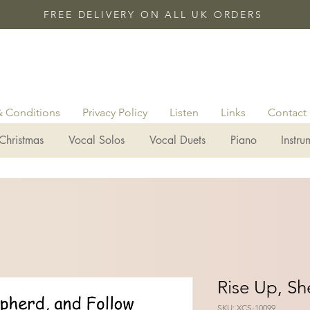
FREE DELIVERY ON ALL UK ORDERS
& Conditions
Privacy Policy
Listen
Links
Contact
Christmas
Vocal Solos
Vocal Duets
Piano
Instru
Rise Up, S
SKU: XCS-10099