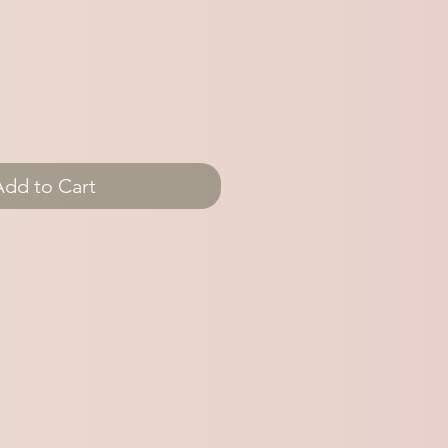
Add to Cart