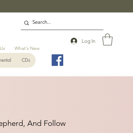
Log In
 Us
What's New
mental
CDs
hepherd, And Follow