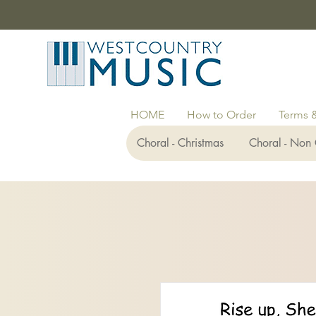
HOME
How to Order
Terms 
Choral - Christmas
Choral - Non 