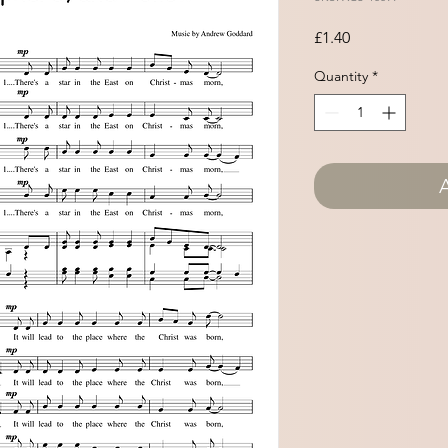
Price
£1.40
Quantity
*